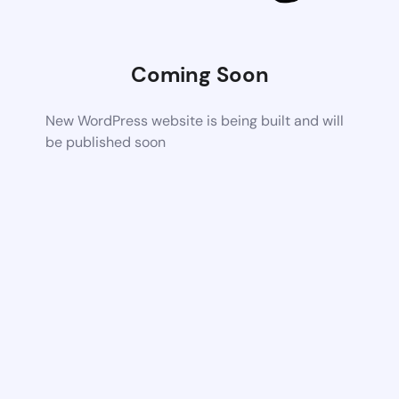
Coming Soon
New WordPress website is being built and will
be published soon