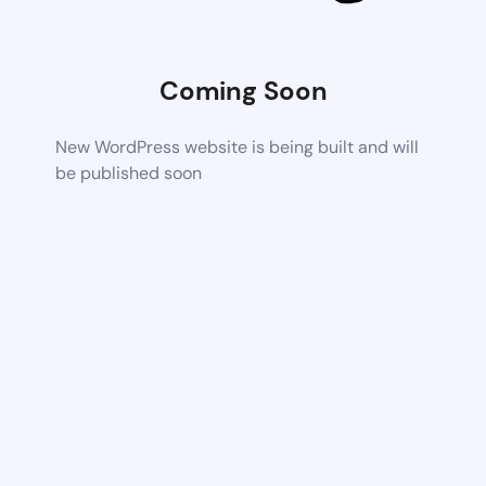
Coming Soon
New WordPress website is being built and will
be published soon